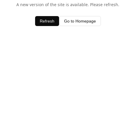
A new version of the site is available. Please refresh.
Refresh
Go to Homepage