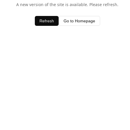
A new version of the site is available. Please refresh.
Refresh
Go to Homepage