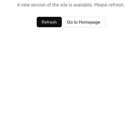
A new version of the site is available. Please refresh.
Refresh
Go to Homepage