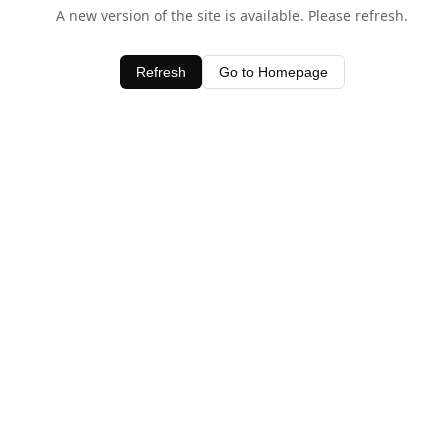
A new version of the site is available. Please refresh.
Refresh
Go to Homepage