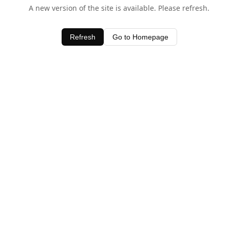
A new version of the site is available. Please refresh.
Refresh
Go to Homepage