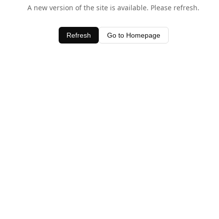
A new version of the site is available. Please refresh.
Refresh
Go to Homepage