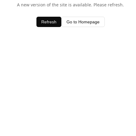
A new version of the site is available. Please refresh.
Refresh
Go to Homepage