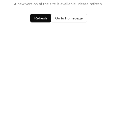
A new version of the site is available. Please refresh.
Refresh
Go to Homepage