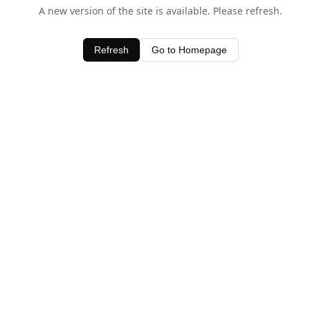
A new version of the site is available. Please refresh.
Refresh
Go to Homepage