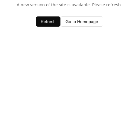
A new version of the site is available. Please refresh.
Refresh
Go to Homepage