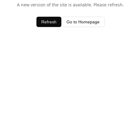
A new version of the site is available. Please refresh.
Refresh
Go to Homepage