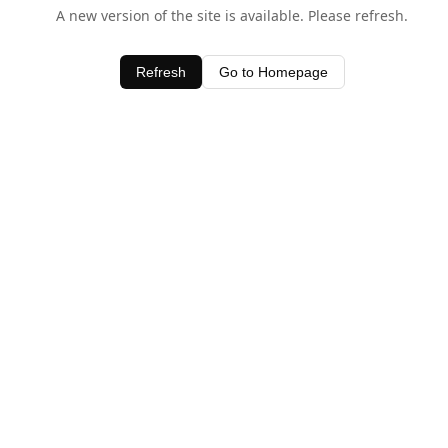
A new version of the site is available. Please refresh.
Refresh
Go to Homepage