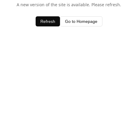
A new version of the site is available. Please refresh.
Refresh
Go to Homepage