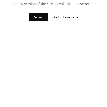
A new version of the site is available. Please refresh.
Refresh
Go to Homepage