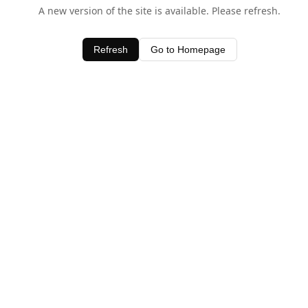
A new version of the site is available. Please refresh.
Refresh
Go to Homepage