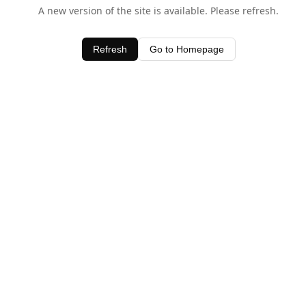
A new version of the site is available. Please refresh.
Refresh
Go to Homepage