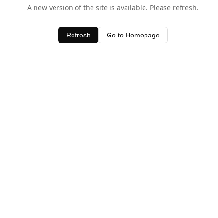
A new version of the site is available. Please refresh.
Refresh
Go to Homepage