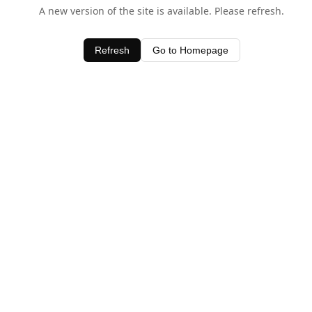
A new version of the site is available. Please refresh.
Refresh
Go to Homepage