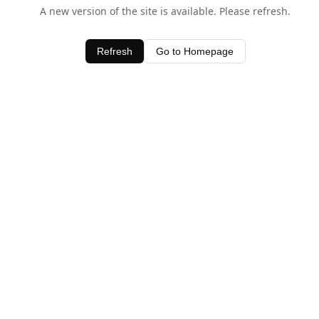
A new version of the site is available. Please refresh.
Refresh
Go to Homepage