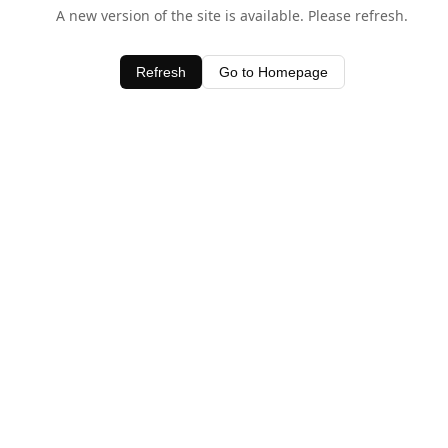
A new version of the site is available. Please refresh.
Refresh
Go to Homepage