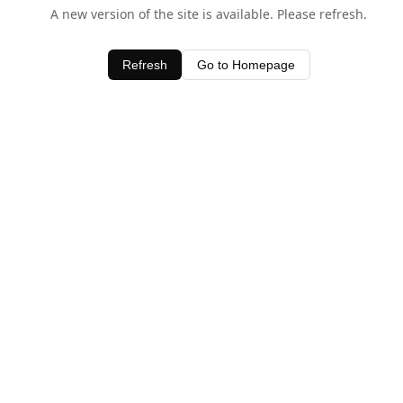
A new version of the site is available. Please refresh.
Refresh
Go to Homepage