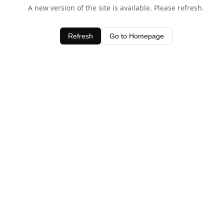
A new version of the site is available. Please refresh.
Refresh
Go to Homepage