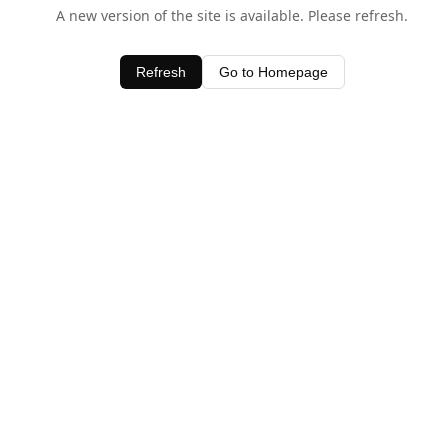
A new version of the site is available. Please refresh.
Refresh
Go to Homepage