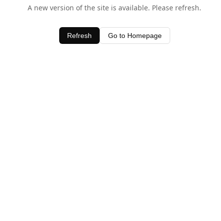
A new version of the site is available. Please refresh.
Refresh
Go to Homepage