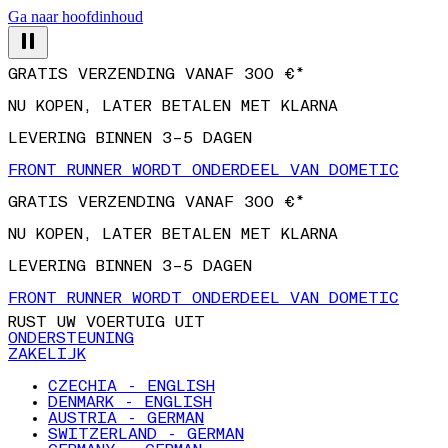
Ga naar hoofdinhoud
GRATIS VERZENDING VANAF 300 €*
NU KOPEN, LATER BETALEN MET KLARNA
LEVERING BINNEN 3–5 DAGEN
FRONT RUNNER WORDT ONDERDEEL VAN DOMETIC
GRATIS VERZENDING VANAF 300 €*
NU KOPEN, LATER BETALEN MET KLARNA
LEVERING BINNEN 3–5 DAGEN
FRONT RUNNER WORDT ONDERDEEL VAN DOMETIC
RUST UW VOERTUIG UIT
ONDERSTEUNING
ZAKELIJK
CZECHIA - ENGLISH
DENMARK - ENGLISH
AUSTRIA - GERMAN
SWITZERLAND - GERMAN