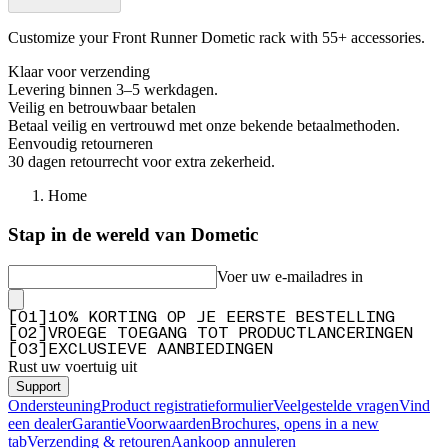
Customize your Front Runner Dometic rack with 55+ accessories.
Klaar voor verzending
Levering binnen 3–5 werkdagen.
Veilig en betrouwbaar betalen
Betaal veilig en vertrouwd met onze bekende betaalmethoden.
Eenvoudig retourneren
30 dagen retourrecht voor extra zekerheid.
Home
Stap in de wereld van Dometic
Voer uw e-mailadres in
[
0
1
]
10% KORTING OP JE EERSTE BESTELLING
[
0
2
]
VROEGE TOEGANG TOT PRODUCTLANCERINGEN
[
0
3
]
EXCLUSIEVE AANBIEDINGEN
Rust uw voertuig uit
Support
Ondersteuning
Product registratieformulier
Veelgestelde vragen
Vind
een dealer
Garantie
Voorwaarden
Brochures
, opens in a new
tab
Verzending & retouren
Aankoop annuleren