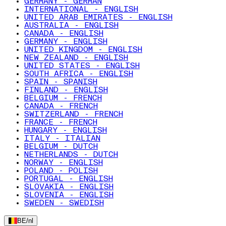
GERMANY - GERMAN
INTERNATIONAL - ENGLISH
UNITED ARAB EMIRATES - ENGLISH
AUSTRALIA - ENGLISH
CANADA - ENGLISH
GERMANY - ENGLISH
UNITED KINGDOM - ENGLISH
NEW ZEALAND - ENGLISH
UNITED STATES - ENGLISH
SOUTH AFRICA - ENGLISH
SPAIN - SPANISH
FINLAND - ENGLISH
BELGIUM - FRENCH
CANADA - FRENCH
SWITZERLAND - FRENCH
FRANCE - FRENCH
HUNGARY - ENGLISH
ITALY - ITALIAN
BELGIUM - DUTCH
NETHERLANDS - DUTCH
NORWAY - ENGLISH
POLAND - POLISH
PORTUGAL - ENGLISH
SLOVAKIA - ENGLISH
SLOVENIA - ENGLISH
SWEDEN - SWEDISH
BE
/
nl