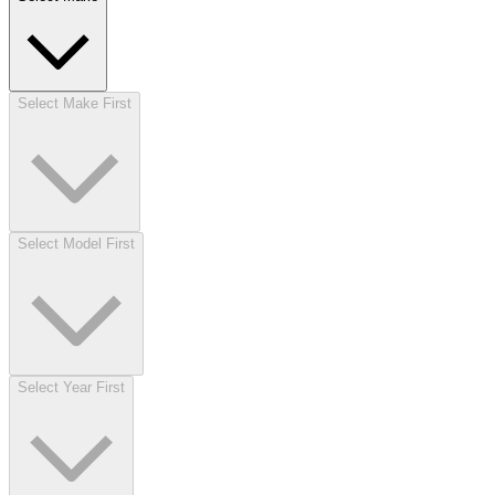
Select Make First
Select Model First
Select Year First