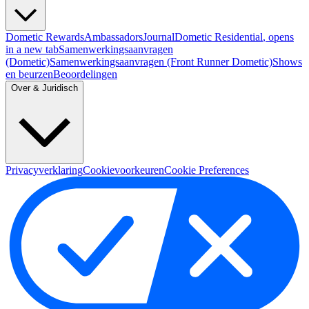
Dometic Rewards
Ambassadors
Journal
Dometic Residential
, opens
in a new tab
Samenwerkingsaanvragen
(Dometic)
Samenwerkingsaanvragen (Front Runner Dometic)
Shows
en beurzen
Beoordelingen
Over & Juridisch
Privacyverklaring
Cookievoorkeuren
Cookie Preferences