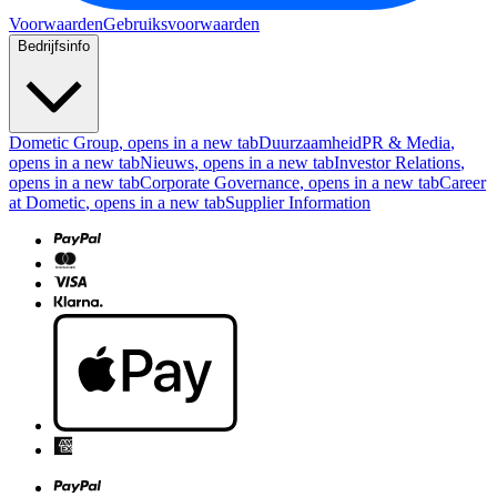
Voorwaarden
Gebruiksvoorwaarden
Bedrijfsinfo
Dometic Group
, opens in a new tab
Duurzaamheid
PR & Media
,
opens in a new tab
Nieuws
, opens in a new tab
Investor Relations
,
opens in a new tab
Corporate Governance
, opens in a new tab
Career
at Dometic
, opens in a new tab
Supplier Information