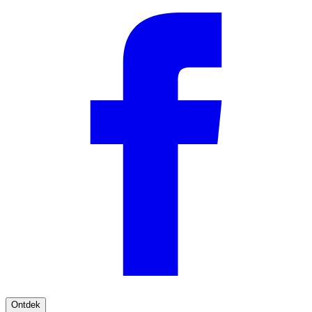
Ontdek