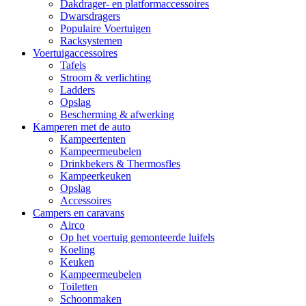
Dakdrager- en platformaccessoires
Dwarsdragers
Populaire Voertuigen
Racksystemen
Voertuigaccessoires
Tafels
Stroom & verlichting
Ladders
Opslag
Bescherming & afwerking
Kamperen met de auto
Kampeertenten
Kampeermeubelen
Drinkbekers & Thermosfles
Kampeerkeuken
Opslag
Accessoires
Campers en caravans
Airco
Op het voertuig gemonteerde luifels
Koeling
Keuken
Kampeermeubelen
Toiletten
Schoonmaken