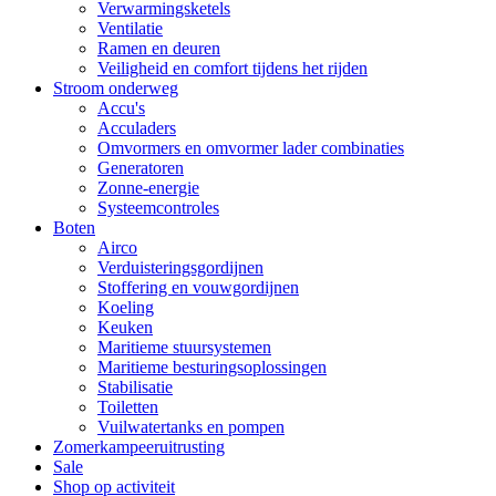
Verwarmingsketels
Ventilatie
Ramen en deuren
Veiligheid en comfort tijdens het rijden
Stroom onderweg
Accu's
Acculaders
Omvormers en omvormer lader combinaties
Generatoren
Zonne-energie
Systeemcontroles
Boten
Airco
Verduisteringsgordijnen
Stoffering en vouwgordijnen
Koeling
Keuken
Maritieme stuursystemen
Maritieme besturingsoplossingen
Stabilisatie
Toiletten
Vuilwatertanks en pompen
Zomerkampeeruitrusting
Sale
Shop op activiteit