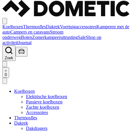
Koelboxen
Thermosfles
Dakrek
Voertuigaccessoires
Kamperen met de
auto
Campers en caravans
Stroom
onderweg
Boten
Zomerkampeeruitrusting
Sale
Shop op
activiteit
Journal
Zoek
0
Koelboxen
Elektrische koelboxen
Passieve koelboxen
Zachte koelboxen
Accessoires
Thermosfles
Dakrek
Dakdragers