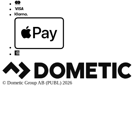
© Dometic Group AB (PUBL) 2026