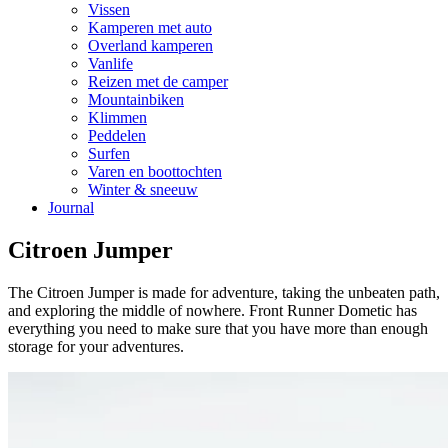
Vissen
Kamperen met auto
Overland kamperen
Vanlife
Reizen met de camper
Mountainbiken
Klimmen
Peddelen
Surfen
Varen en boottochten
Winter & sneeuw
Journal
Citroen Jumper
The Citroen Jumper is made for adventure, taking the unbeaten path,
and exploring the middle of nowhere. Front Runner Dometic has
everything you need to make sure that you have more than enough
storage for your adventures.