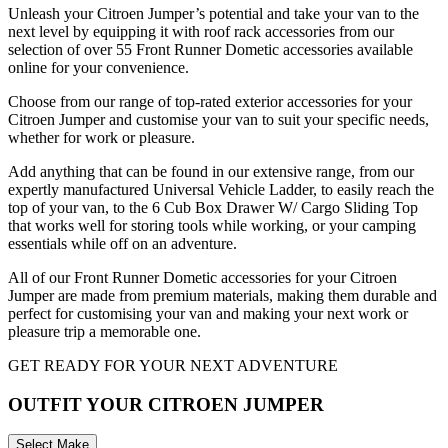
Unleash your Citroen Jumper’s potential and take your van to the
next level by equipping it with roof rack accessories from our
selection of over 55 Front Runner Dometic accessories available
online for your convenience.
Choose from our range of top-rated exterior accessories for your
Citroen Jumper and customise your van to suit your specific needs,
whether for work or pleasure.
Add anything that can be found in our extensive range, from our
expertly manufactured Universal Vehicle Ladder, to easily reach the
top of your van, to the 6 Cub Box Drawer W/ Cargo Sliding Top
that works well for storing tools while working, or your camping
essentials while off on an adventure.
All of our Front Runner Dometic accessories for your Citroen
Jumper are made from premium materials, making them durable and
perfect for customising your van and making your next work or
pleasure trip a memorable one.
GET READY FOR YOUR NEXT ADVENTURE
OUTFIT YOUR CITROEN JUMPER
Select Make