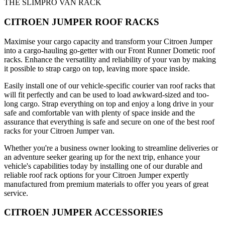
THE SLIMPRO VAN RACK
CITROEN JUMPER ROOF RACKS
Maximise your cargo capacity and transform your Citroen Jumper
into a cargo-hauling go-getter with our Front Runner Dometic roof
racks. Enhance the versatility and reliability of your van by making
it possible to strap cargo on top, leaving more space inside.
Easily install one of our vehicle-specific courier van roof racks that
will fit perfectly and can be used to load awkward-sized and too-
long cargo. Strap everything on top and enjoy a long drive in your
safe and comfortable van with plenty of space inside and the
assurance that everything is safe and secure on one of the best roof
racks for your Citroen Jumper van.
Whether you're a business owner looking to streamline deliveries or
an adventure seeker gearing up for the next trip, enhance your
vehicle's capabilities today by installing one of our durable and
reliable roof rack options for your Citroen Jumper expertly
manufactured from premium materials to offer you years of great
service.
CITROEN JUMPER ACCESSORIES