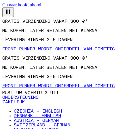
Ga naar hoofdinhoud
GRATIS VERZENDING VANAF 300 €*
NU KOPEN, LATER BETALEN MET KLARNA
LEVERING BINNEN 3–5 DAGEN
FRONT RUNNER WORDT ONDERDEEL VAN DOMETIC
GRATIS VERZENDING VANAF 300 €*
NU KOPEN, LATER BETALEN MET KLARNA
LEVERING BINNEN 3–5 DAGEN
FRONT RUNNER WORDT ONDERDEEL VAN DOMETIC
RUST UW VOERTUIG UIT
ONDERSTEUNING
ZAKELIJK
CZECHIA - ENGLISH
DENMARK - ENGLISH
AUSTRIA - GERMAN
SWITZERLAND - GERMAN