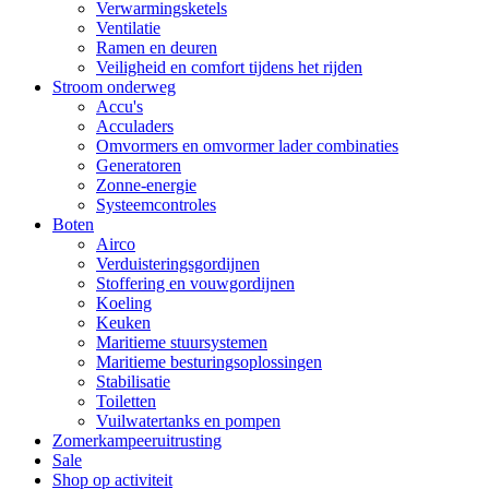
Verwarmingsketels
Ventilatie
Ramen en deuren
Veiligheid en comfort tijdens het rijden
Stroom onderweg
Accu's
Acculaders
Omvormers en omvormer lader combinaties
Generatoren
Zonne-energie
Systeemcontroles
Boten
Airco
Verduisteringsgordijnen
Stoffering en vouwgordijnen
Koeling
Keuken
Maritieme stuursystemen
Maritieme besturingsoplossingen
Stabilisatie
Toiletten
Vuilwatertanks en pompen
Zomerkampeeruitrusting
Sale
Shop op activiteit