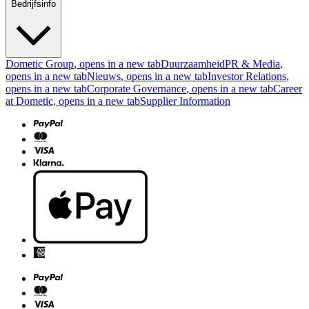
Bedrijfsinfo
Dometic Group
, opens in a new tab
Duurzaamheid
PR & Media
,
opens in a new tab
Nieuws
, opens in a new tab
Investor Relations
,
opens in a new tab
Corporate Governance
, opens in a new tab
Career
at Dometic
, opens in a new tab
Supplier Information