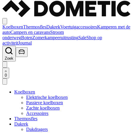
Koelboxen
Thermosfles
Dakrek
Voertuigaccessoires
Kamperen met de
auto
Campers en caravans
Stroom
onderweg
Boten
Zomerkampeeruitrusting
Sale
Shop op
activiteit
Journal
Zoek
0
Koelboxen
Elektrische koelboxen
Passieve koelboxen
Zachte koelboxen
Accessoires
Thermosfles
Dakrek
Dakdragers