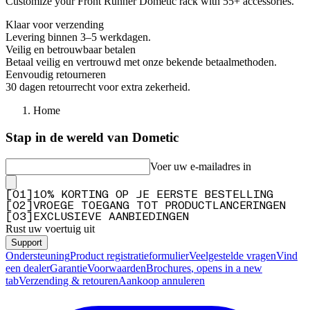
Customize your Front Runner Dometic rack with 55+ accessories.
Klaar voor verzending
Levering binnen 3–5 werkdagen.
Veilig en betrouwbaar betalen
Betaal veilig en vertrouwd met onze bekende betaalmethoden.
Eenvoudig retourneren
30 dagen retourrecht voor extra zekerheid.
Home
Stap in de wereld van Dometic
Voer uw e-mailadres in
[
0
1
]
10% KORTING OP JE EERSTE BESTELLING
[
0
2
]
VROEGE TOEGANG TOT PRODUCTLANCERINGEN
[
0
3
]
EXCLUSIEVE AANBIEDINGEN
Rust uw voertuig uit
Support
Ondersteuning
Product registratieformulier
Veelgestelde vragen
Vind
een dealer
Garantie
Voorwaarden
Brochures
, opens in a new
tab
Verzending & retouren
Aankoop annuleren