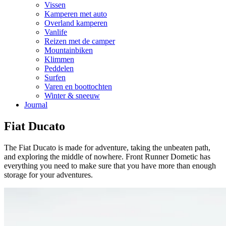
Vissen
Kamperen met auto
Overland kamperen
Vanlife
Reizen met de camper
Mountainbiken
Klimmen
Peddelen
Surfen
Varen en boottochten
Winter & sneeuw
Journal
Fiat Ducato
The Fiat Ducato is made for adventure, taking the unbeaten path,
and exploring the middle of nowhere. Front Runner Dometic has
everything you need to make sure that you have more than enough
storage for your adventures.