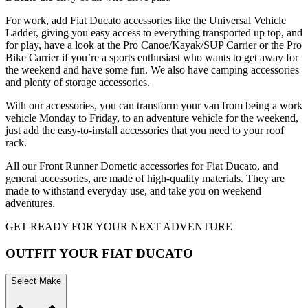
For work, add Fiat Ducato accessories like the Universal Vehicle
Ladder, giving you easy access to everything transported up top, and
for play, have a look at the Pro Canoe/Kayak/SUP Carrier or the Pro
Bike Carrier if you’re a sports enthusiast who wants to get away for
the weekend and have some fun. We also have camping accessories
and plenty of storage accessories.
With our accessories, you can transform your van from being a work
vehicle Monday to Friday, to an adventure vehicle for the weekend,
just add the easy-to-install accessories that you need to your roof
rack.
All our Front Runner Dometic accessories for Fiat Ducato, and
general accessories, are made of high-quality materials. They are
made to withstand everyday use, and take you on weekend
adventures.
GET READY FOR YOUR NEXT ADVENTURE
OUTFIT YOUR FIAT DUCATO
Select Make