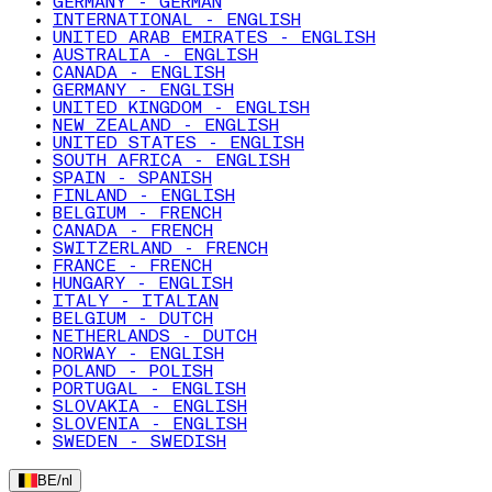
GERMANY - GERMAN
INTERNATIONAL - ENGLISH
UNITED ARAB EMIRATES - ENGLISH
AUSTRALIA - ENGLISH
CANADA - ENGLISH
GERMANY - ENGLISH
UNITED KINGDOM - ENGLISH
NEW ZEALAND - ENGLISH
UNITED STATES - ENGLISH
SOUTH AFRICA - ENGLISH
SPAIN - SPANISH
FINLAND - ENGLISH
BELGIUM - FRENCH
CANADA - FRENCH
SWITZERLAND - FRENCH
FRANCE - FRENCH
HUNGARY - ENGLISH
ITALY - ITALIAN
BELGIUM - DUTCH
NETHERLANDS - DUTCH
NORWAY - ENGLISH
POLAND - POLISH
PORTUGAL - ENGLISH
SLOVAKIA - ENGLISH
SLOVENIA - ENGLISH
SWEDEN - SWEDISH
BE
/
nl