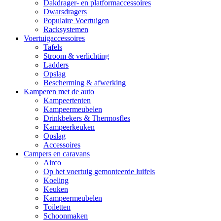
Dakdrager- en platformaccessoires
Dwarsdragers
Populaire Voertuigen
Racksystemen
Voertuigaccessoires
Tafels
Stroom & verlichting
Ladders
Opslag
Bescherming & afwerking
Kamperen met de auto
Kampeertenten
Kampeermeubelen
Drinkbekers & Thermosfles
Kampeerkeuken
Opslag
Accessoires
Campers en caravans
Airco
Op het voertuig gemonteerde luifels
Koeling
Keuken
Kampeermeubelen
Toiletten
Schoonmaken