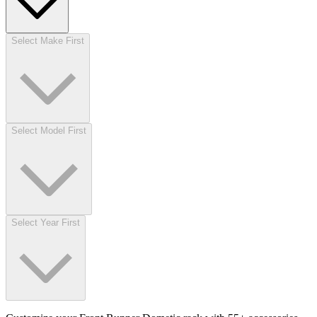
Select Make First
Select Model First
Select Year First