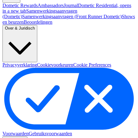
Dometic Rewards
Ambassadors
Journal
Dometic Residential
, opens
in a new tab
Samenwerkingsaanvragen
(Dometic)
Samenwerkingsaanvragen (Front Runner Dometic)
Shows
en beurzen
Beoordelingen
Over & Juridisch
Privacyverklaring
Cookievoorkeuren
Cookie Preferences
Voorwaarden
Gebruiksvoorwaarden