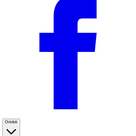
Ontdek