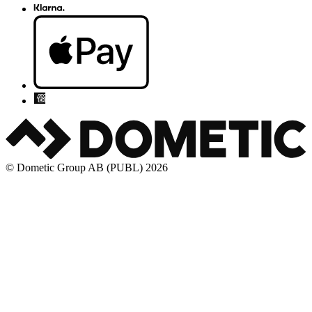
© Dometic Group AB (PUBL) 2026