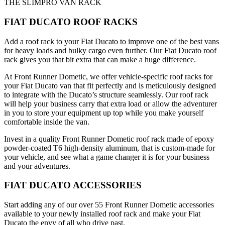
THE SLIMPRO VAN RACK
FIAT DUCATO ROOF RACKS
Add a roof rack to your Fiat Ducato to improve one of the best vans
for heavy loads and bulky cargo even further. Our Fiat Ducato roof
rack gives you that bit extra that can make a huge difference.
At Front Runner Dometic, we offer vehicle-specific roof racks for
your Fiat Ducato van that fit perfectly and is meticulously designed
to integrate with the Ducato’s structure seamlessly. Our roof rack
will help your business carry that extra load or allow the adventurer
in you to store your equipment up top while you make yourself
comfortable inside the van.
Invest in a quality Front Runner Dometic roof rack made of epoxy
powder-coated T6 high-density aluminum, that is custom-made for
your vehicle, and see what a game changer it is for your business
and your adventures.
FIAT DUCATO ACCESSORIES
Start adding any of our over 55 Front Runner Dometic accessories
available to your newly installed roof rack and make your Fiat
Ducato the envy of all who drive past.