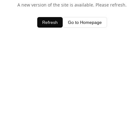
A new version of the site is available. Please refresh.
Refresh
Go to Homepage