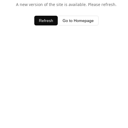
A new version of the site is available. Please refresh.
Refresh
Go to Homepage