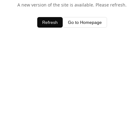
A new version of the site is available. Please refresh.
Refresh
Go to Homepage