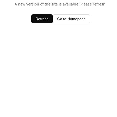
A new version of the site is available. Please refresh.
Refresh
Go to Homepage