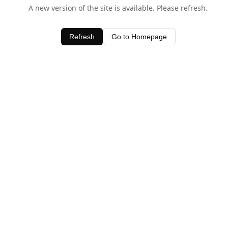
A new version of the site is available. Please refresh.
Refresh
Go to Homepage