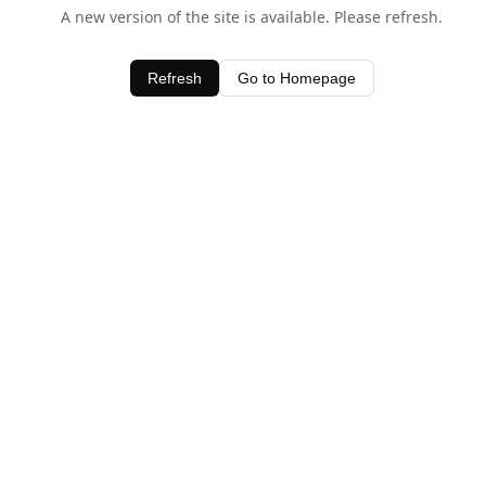
A new version of the site is available. Please refresh.
Refresh
Go to Homepage