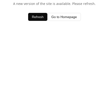
A new version of the site is available. Please refresh.
Refresh
Go to Homepage