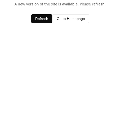
A new version of the site is available. Please refresh.
Refresh
Go to Homepage