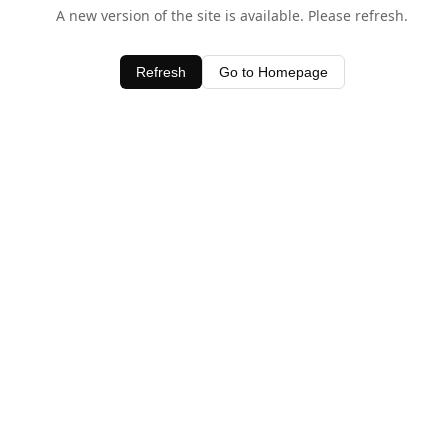
A new version of the site is available. Please refresh.
Refresh
Go to Homepage