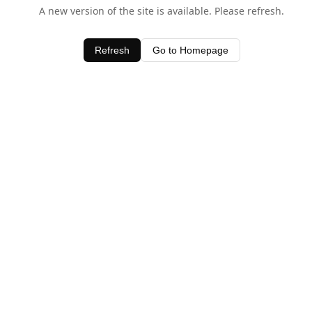
A new version of the site is available. Please refresh.
Refresh
Go to Homepage