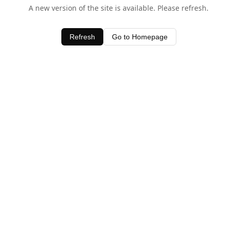
A new version of the site is available. Please refresh.
Refresh
Go to Homepage