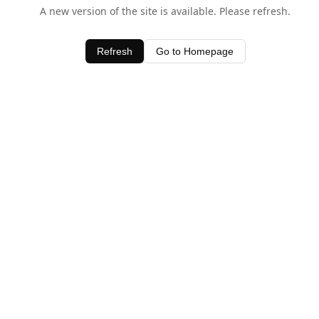
A new version of the site is available. Please refresh.
Refresh
Go to Homepage