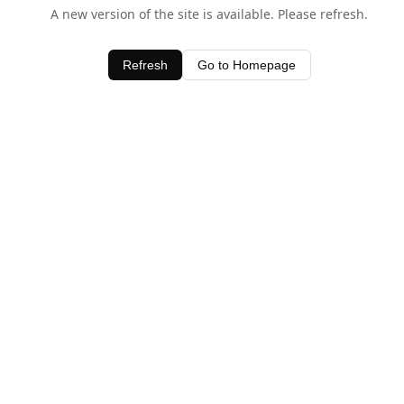
A new version of the site is available. Please refresh.
Refresh
Go to Homepage