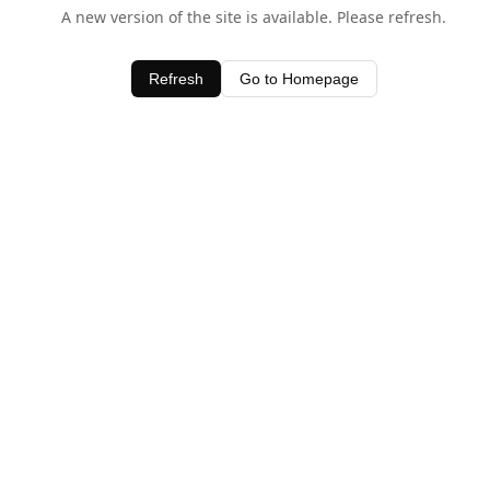
A new version of the site is available. Please refresh.
Refresh
Go to Homepage