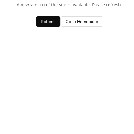
A new version of the site is available. Please refresh.
Refresh
Go to Homepage