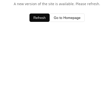
A new version of the site is available. Please refresh.
Refresh
Go to Homepage