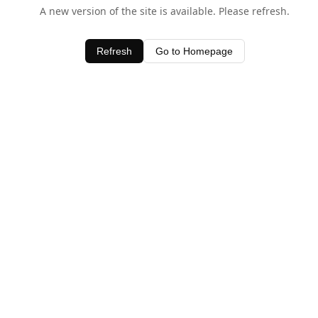
A new version of the site is available. Please refresh.
Refresh
Go to Homepage