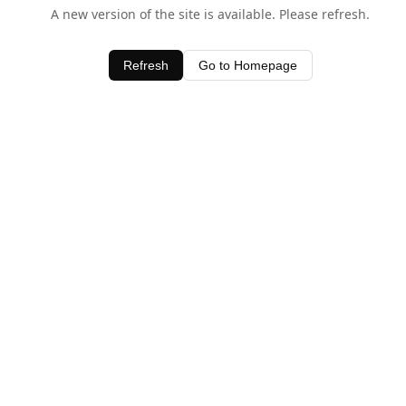
A new version of the site is available. Please refresh.
Refresh
Go to Homepage