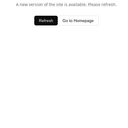
A new version of the site is available. Please refresh.
Refresh
Go to Homepage