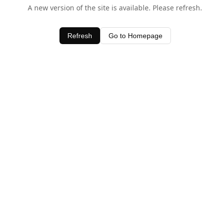
A new version of the site is available. Please refresh.
Refresh
Go to Homepage