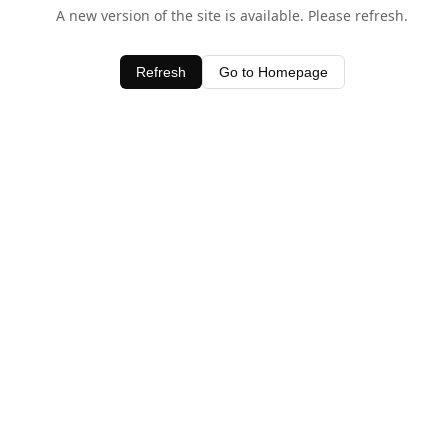
A new version of the site is available. Please refresh.
Refresh
Go to Homepage