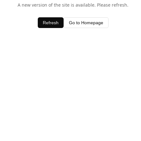
A new version of the site is available. Please refresh.
Refresh
Go to Homepage