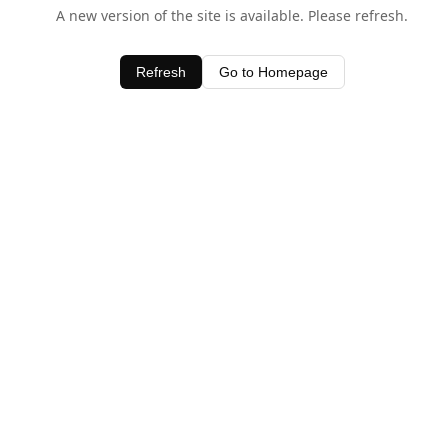
A new version of the site is available. Please refresh.
Refresh
Go to Homepage