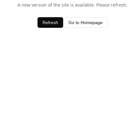
A new version of the site is available. Please refresh.
Refresh
Go to Homepage